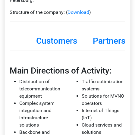
Petersburg.
Structure of the company: (
Download
)
Customers
Partners
Main Directions of Activity:
Distribution of
Traffic optimization
telecommunication
systems
equipment
Solutions for MVNO
Complex system
operators
integration and
Internet of Things
infrastructure
(IoT)
solutions
Cloud services and
Backbone and
solutions