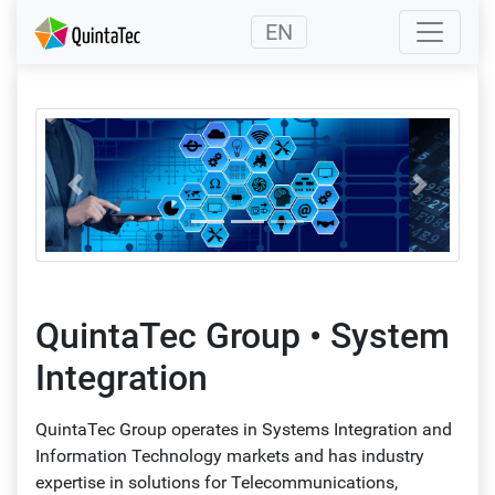
(current)
EN
Back
Forward
QuintaTec Group • System
Integration
QuintaTec Group operates in Systems Integration and
Information Technology markets and has industry
expertise in solutions for Telecommunications,