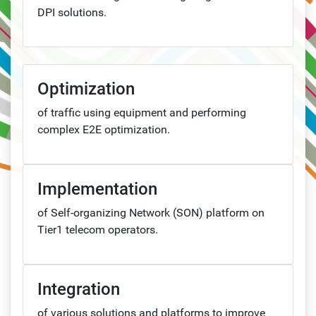
DPI solutions.
Optimization
of traffic using equipment and performing
complex E2E optimization.
Implementation
of Self-organizing Network (SON) platform on
Tier1 telecom operators.
Integration
of various solutions and platforms to improve