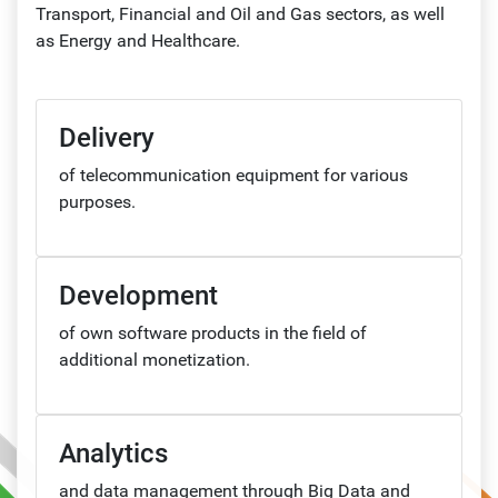
Transport, Financial and Oil and Gas sectors, as well
as Energy and Healthcare.
Delivery
of telecommunication equipment for various
purposes.
Development
of own software products in the field of
additional monetization.
Analytics
and data management through Big Data and