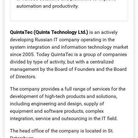
automation and productivity.
QuintaTec (Quinta Technology Ltd.)
is an actively
developing Russian IT company operating in the
system integration and information technology market
since 2005. Today QuintaTec is a group of companies
divided by type of activity, but with a centralized
management by the Board of Founders and the Board
of Directors.
The company provides a full range of services for the
development of high-tech products and solutions,
including engineering and design, supply of
equipment and software products, complex
integration, service and outsourcing in the IT field.
The head office of the company is located in St.