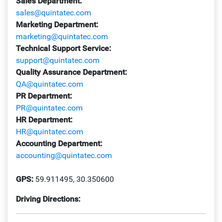
Sales Department:
sales@quintatec.com
Marketing Department:
marketing@quintatec.com
Technical Support Service:
support@quintatec.com
Quality Assurance Department:
QA@quintatec.com
PR Department:
PR@quintatec.com
HR Department:
HR@quintatec.com
Accounting Department:
accounting@quintatec.com
GPS:
59.911495, 30.350600
Driving Directions: