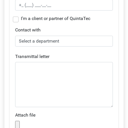
I’m a client or partner of QuintaTec
Contact with
Transmittal letter
Attach file