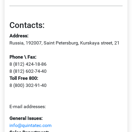
Contacts:
Address:
Russia, 192007, Saint Petersburg, Kurskaya street, 21
Phone \ Fax:
8 (812) 424-18-86
8 (812) 602-74-40
Toll Free 800:
8 (800) 302-91-40
E-mail addresses:
General Issues:
info@quintatec.com