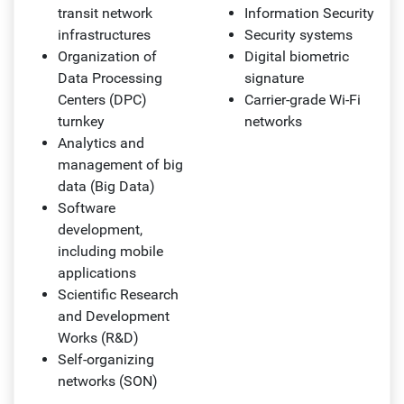
transit network
Information Security
infrastructures
Security systems
Organization of
Digital biometric
Data Processing
signature
Centers (DPC)
Carrier-grade Wi-Fi
turnkey
networks
Analytics and
management of big
data (Big Data)
Software
development,
including mobile
applications
Scientific Research
and Development
Works (R&D)
Self-organizing
networks (SON)