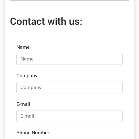
Contact with us:
Name
Company
E-mail
Phone Number